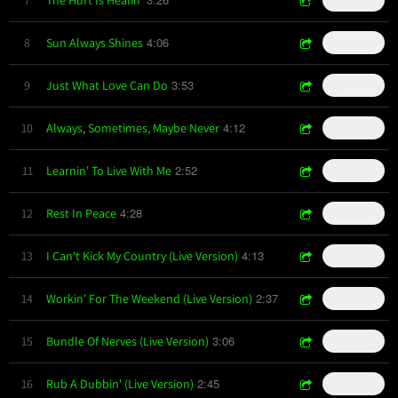
4:06
8
Sun Always Shines
$0.99
3:53
9
Just What Love Can Do
$0.99
4:12
10
Always, Sometimes, Maybe Never
$0.99
2:52
11
Learnin' To Live With Me
$0.99
4:28
12
Rest In Peace
$0.99
4:13
13
I Can't Kick My Country (Live Version)
$0.99
2:37
14
Workin' For The Weekend (Live Version)
$0.99
3:06
15
Bundle Of Nerves (Live Version)
$0.99
2:45
16
Rub A Dubbin' (Live Version)
$0.99