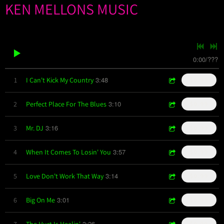
KEN MELLONS MUSIC
0:00
/
???
3:48
1
I Can't Kick My Country
$0.99
3:10
2
Perfect Place For The Blues
$0.99
3:16
3
Mr. DJ
$0.99
3:57
4
When It Comes To Losin' You
$0.99
3:14
5
Love Don't Work That Way
$0.99
3:01
6
Big On Me
$0.99
3:26
7
The Hurt Is Healin'
$0.99