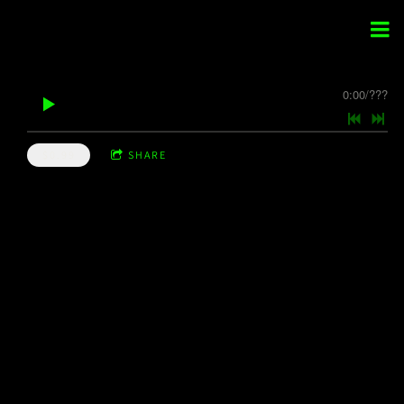
0:00
/
???
$0.99
SHARE