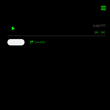
0:00
/
???
$0.99
SHARE